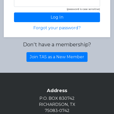
(password is case sensitive)
Log In
Forgot your password?
Don't have a membership?
Join TAS as a New Member
Address
P.O. BOX 830742
RICHARDSON, TX
75083-0742