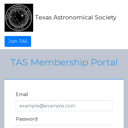
Texas Astronomical Society
Join TAS
TAS Membership Portal
Email
Password